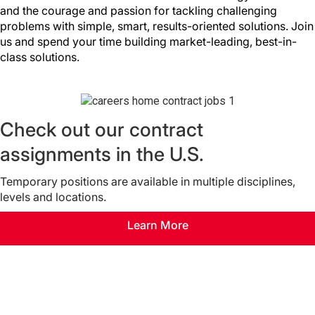
and the courage and passion for tackling challenging
problems with simple, smart, results-oriented solutions. Join
us and spend your time building market-leading, best-in-
class solutions.
Check out our contract
assignments in the U.S.
Temporary positions are available in multiple disciplines,
levels and locations.
Learn More
Join our Talent Community