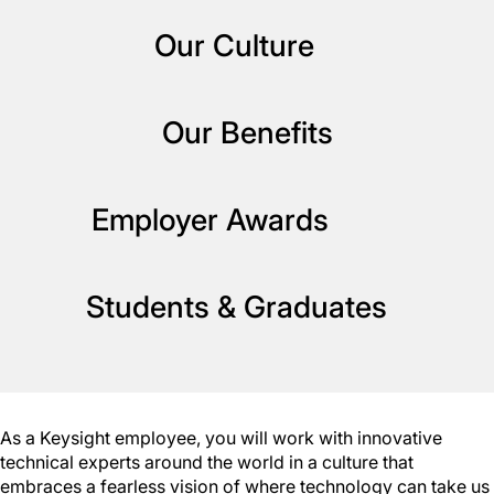
Our Culture
Our Benefits
Employer Awards
Students & Graduates
As a Keysight employee, you will work with innovative
technical experts around the world in a culture that
embraces a fearless vision of where technology can take us