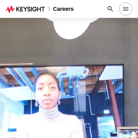
Careers
Search Jobs
Why Keysight
Locations
Students & Graduates
Login