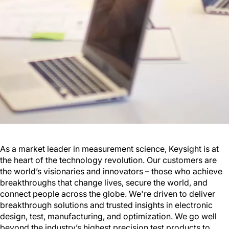
As a market leader in measurement science, Keysight is at
the heart of the technology revolution. Our customers are
the world’s visionaries and innovators – those who achieve
breakthroughs that change lives, secure the world, and
connect people across the globe. We're driven to deliver
breakthrough solutions and trusted insights in electronic
design, test, manufacturing, and optimization. We go well
beyond the industry’s highest precision test products to