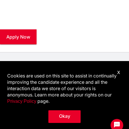
Stay connected and explore career opportunities at
Keysight.
Apply Now
Know Your Rights: Workplace Discrimination is Illegal
.
x
View all
US Notices
.
Cookies are used on this site to assist in continually
Follow @KeysightCareers
improving the candidate experience and all the
interaction data we store of our visitors is
anonymous. Learn more about your rights on our
page.
Privacy Policy
© Keysight Technologies 2000–2026
Privacy
Terms
Feedback
Contact Keysight
Okay