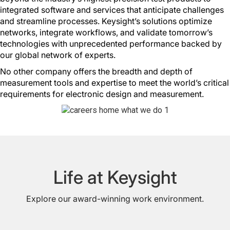
integrated software and services that anticipate challenges
and streamline processes. Keysight’s solutions optimize
networks, integrate workflows, and validate tomorrow’s
technologies with unprecedented performance backed by
our global network of experts.
No other company offers the breadth and depth of
measurement tools and expertise to meet the world’s critical
requirements for electronic design and measurement.
Life at Keysight
Explore our award-winning work environment.